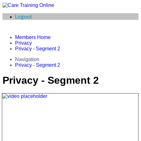
Logout
Members Home
Privacy
Privacy - Segment 2
Navigation
Privacy - Segment 2
Privacy - Segment 2