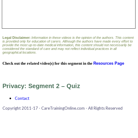
Legal Disclaimer:
Information in these videos is the opinion of the authors. This content
is provided only for education of carers. Although the authors have made every effort to
provide the most up-to-date medical information, this content should not necessarily be
considered the standard of care and may not reflect individual practices in all
geographical locations.
Check out the related video(s) for this segment in the
Resources Page
Privacy: Segment 2 – Quiz
Contact
Copyright 2011-17 - CareTrainingOnline.com - All Rights Reserved