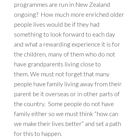
programmes are run in New Zealand
ongoing? How much more enriched older
people lives would be if they had
something to look forward to each day
and what a rewarding experience it is for
the children, many of them who do not
have grandparents living close to
them. We must not forget that many
people have family living away from their
parent be it overseas or in other parts of
the country. Some people do not have
family either so we must think “how can
we make their lives better” and set a path
for this to happen.