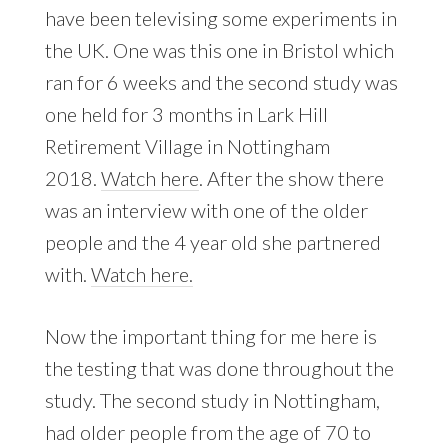
have been televising some experiments in
the UK. One was this one in Bristol which
ran for 6 weeks and the second study was
one held for 3 months in Lark Hill
Retirement Village in Nottingham
2018.
Watch here
. After the show there
was an interview with one of the older
people and the 4 year old she partnered
with.
Watch here.
Now the important thing for me here is
the testing that was done throughout the
study. The second study in Nottingham,
had older people from the age of 70 to