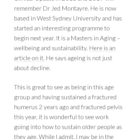
remember Dr Jed Montayre. He is now
based in West Sydney University and has
started an interesting programme to
begin next year. It is a Masters in Aging –
wellbeing and sustainability.
Here is an
article on it.
He says ageing is not just
about decline.
This is great to see as being in this age
group and having sustained a fractured
humerus 2 years ago and fractured pelvis
this year, it is wonderful to see work
going into how to sustain older people as
they age. While I admit, I may be in the