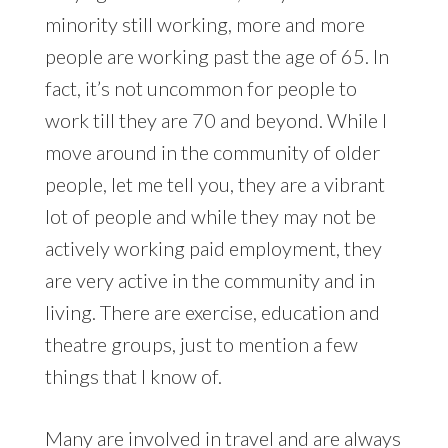
minority still working, more and more
people are working past the age of 65. In
fact, it’s not uncommon for people to
work till they are 70 and beyond. While I
move around in the community of older
people, let me tell you, they are a vibrant
lot of people and while they may not be
actively working paid employment, they
are very active in the community and in
living. There are exercise, education and
theatre groups, just to mention a few
things that I know of.
Many are involved in travel and are always