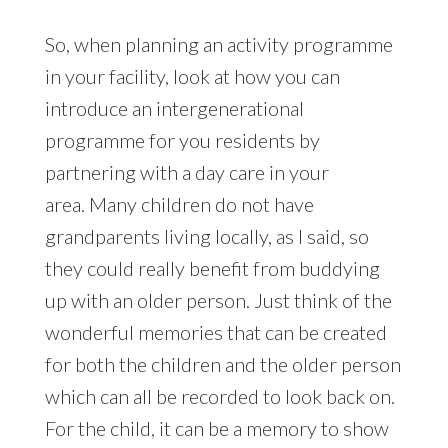
So, when planning an activity programme
in your facility, look at how you can
introduce an intergenerational
programme for you residents by
partnering with a day care in your
area. Many children do not have
grandparents living locally, as I said, so
they could really benefit from buddying
up with an older person. Just think of the
wonderful memories that can be created
for both the children and the older person
which can all be recorded to look back on.
For the child, it can be a memory to show