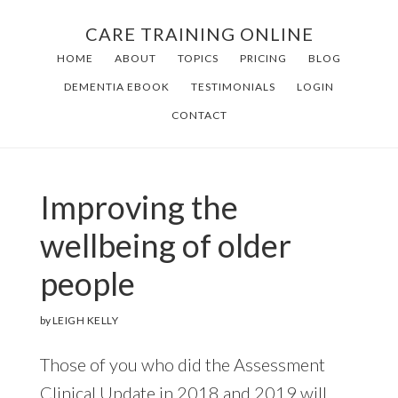
Skip
Skip
CARE TRAINING ONLINE
to
to
HOME
ABOUT
TOPICS
PRICING
BLOG
main
footer
DEMENTIA EBOOK
TESTIMONIALS
LOGIN
content
CONTACT
Improving the
wellbeing of older
people
by
LEIGH KELLY
Those of you who did the Assessment
Clinical Update in 2018 and 2019 will