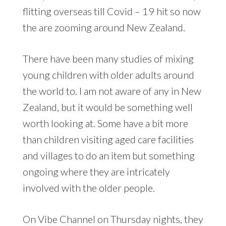
flitting overseas till Covid – 19 hit so now
the are zooming around New Zealand.
There have been many studies of mixing
young children with older adults around
the world to. I am not aware of any in New
Zealand, but it would be something well
worth looking at. Some have a bit more
than children visiting aged care facilities
and villages to do an item but something
ongoing where they are intricately
involved with the older people.
On Vibe Channel on Thursday nights, they