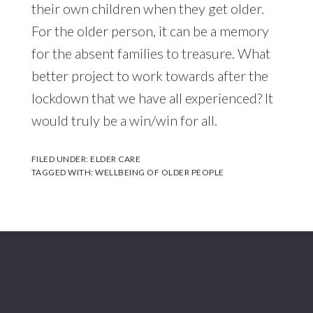
their own children when they get older.
For the older person, it can be a memory
for the absent families to treasure. What
better project to work towards after the
lockdown that we have all experienced? It
would truly be a win/win for all.
FILED UNDER:
ELDER CARE
TAGGED WITH:
WELLBEING OF OLDER PEOPLE
Footer