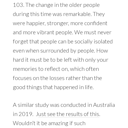
103. The change in the older people
during this time was remarkable. They
were happier, stronger, more confident
and more vibrant people. We must never
forget that people can be socially isolated
even when surrounded by people. How
hard it must be to be left with only your
memories to reflect on, which often
focuses on the losses rather than the
good things that happened in life.
A similar study was conducted in Australia
in 2019. J
ust see the results of this
.
Wouldn’t it be amazing if such